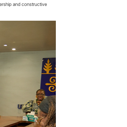
dership and constructive