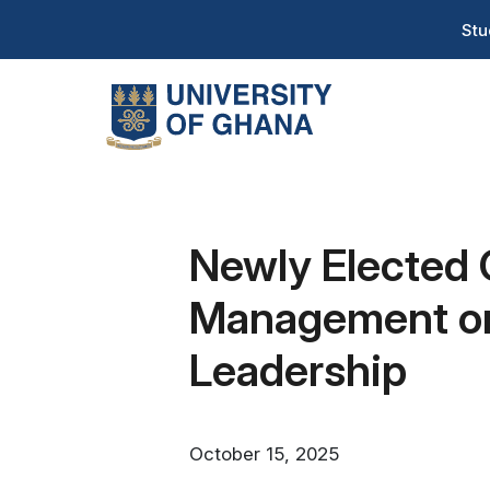
Skip
T
Stu
to
H
main
content
Na
Newly Elected
Management on 
Leadership
October 15, 2025