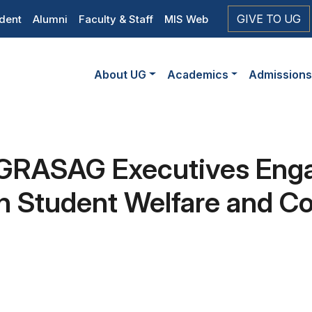
op
GIVE TO UG
dent
Alumni
Faculty & Staff
MIS Web
eader
Main
vigation
About UG
Academics
Admission
navigation
 GRASAG Executives Eng
Student Welfare and Col