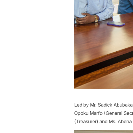
Led by Mr. Sadick Abubakari
Opoku Marfo (General Secr
(Treasurer) and Ms. Aben