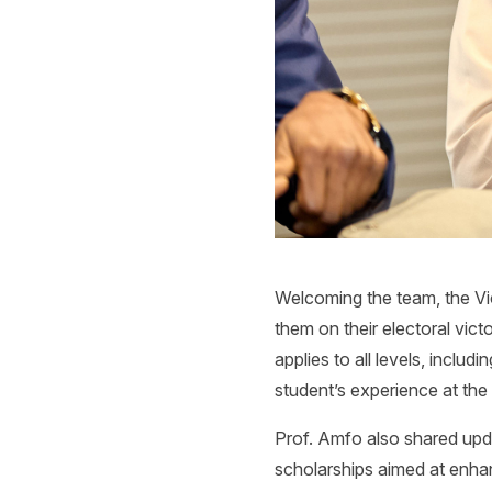
Welcoming the team, the Vi
them on their electoral vict
applies to all levels, incl
student’s experience at the 
Prof. Amfo also shared upd
scholarships aimed at enhan