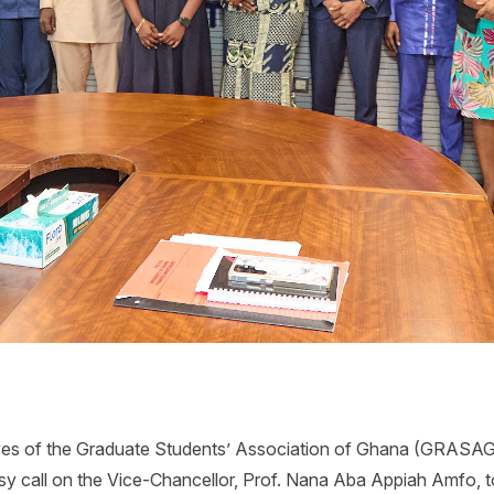
ves of the Graduate Students’ Association of Ghana (GRASAG)
esy call on the Vice-Chancellor, Prof. Nana Aba Appiah Amfo, 