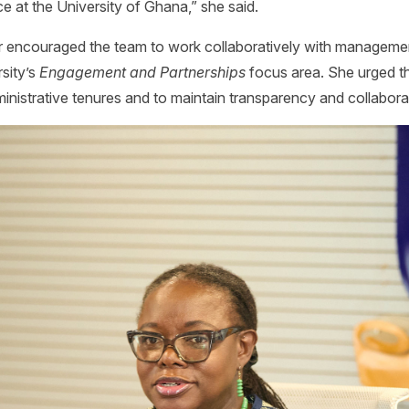
e at the University of Ghana,” she said.
r encouraged the team to work collaboratively with managemen
rsity’s
Engagement and Partnerships
focus area. She urged th
inistrative tenures and to maintain transparency and collaboratio