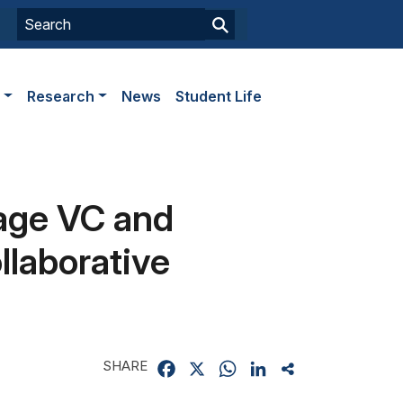
s
Research
News
Student Life
age VC and
laborative
SHARE
Facebook
X
WhatsApp
LinkedIn
Share