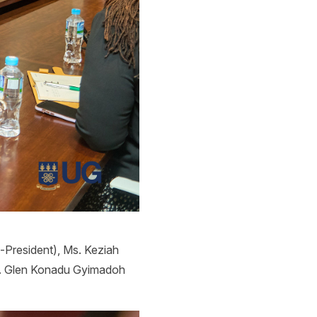
e-President), Ms. Keziah
r. Glen Konadu Gyimadoh