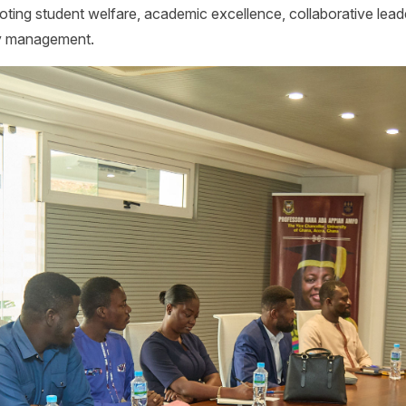
moting student welfare, academic excellence, collaborative lea
ty management.