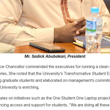
Mr. Sadick Abubakari, President
ce-Chancellor commended the executives for running a clean 
ories. She noted that the University’s Transformative Student Ex
uding graduate students and elaborated on management’s commit
University is enriching.
ates on initiatives such as the One Student One Laptop projec
cing access and support for students. “We are doing all these