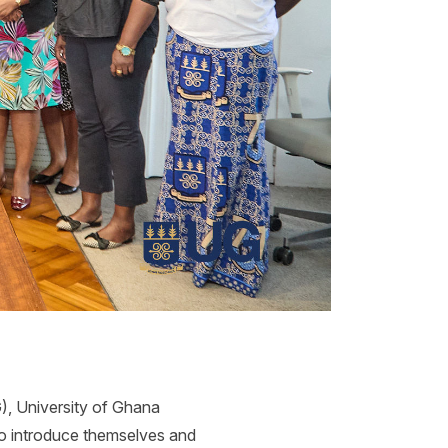
, University of Ghana
to introduce themselves and