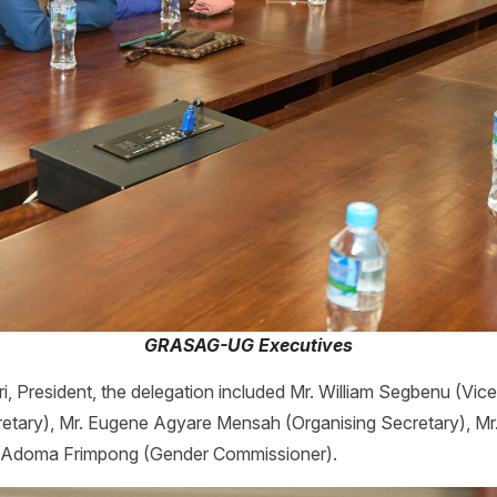
GRASAG-UG Executives
, President, the delegation included Mr. William Segbenu (Vic
etary), Mr. Eugene Agyare Mensah (Organising Secretary), M
a Adoma Frimpong (Gender Commissioner).