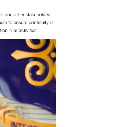
t and other stakeholders,
em to ensure continuity in
n in all activities.