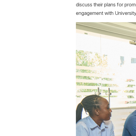
discuss their plans for pro
engagement with Universi