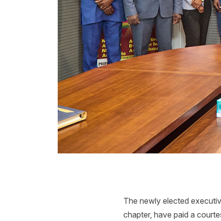
The newly elected executi
chapter, have paid a court