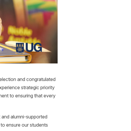
election and congratulated
perience strategic priority
ment to ensuring that every
t and alumni-supported
 to ensure our students