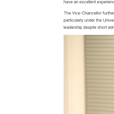
have an excellent experienc
The Vice-Chancellor furthe
particularly under the Unive
leadership despite short adm