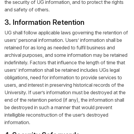
the security of UG information, and to protect the rights
and safety of others.
3. Information Retention
UG shall follow applicable laws governing the retention of
users’ personal information. Users’ information shall be
retained for as long as needed to fulfil business and
archival purposes, and some information may be retained
indefinitely. Factors that influence the length of time that
users’ information shall be retained includes UGs legal
obligations, need for information to provide services to
users, and interest in preserving historical records of the
University. If user’s information must be destroyed at the
end of the retention period (if any), the information shall
be destroyed in such a manner that would prevent
intelligible reconstruction of the user’s destroyed
information.