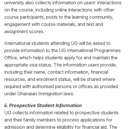
university also collects information on users’ interactions
on the course, including online interactions with other
course participants, posts to the learning community,
engagement with course materials, and test and
assignment scores.
International students attending UG will be asked to
provide information to the UG International Programmes
Office, which helps students apply for and maintain the
appropriate visa status. The information users provide,
including their name, contact information, financial
resources, and enrolment status, will be shared where
required with authorised persons or offices as provided
under Ghanaian Immigration laws.
ii. Prospective Student Information
UG collects information related to prospective students
and their family members to process applications for
admission and determine eligibility for financial aid. The