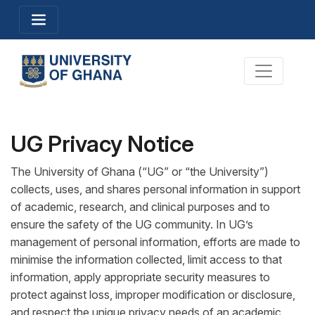
Skip
Toggle navigation
to
main
content
Toggle na
UG Privacy Notice
The University of Ghana (“UG” or “the University”)
collects, uses, and shares personal information in support
of academic, research, and clinical purposes and to
ensure the safety of the UG community. In UG’s
management of personal information, efforts are made to
minimise the information collected, limit access to that
information, apply appropriate security measures to
protect against loss, improper modification or disclosure,
and respect the unique privacy needs of an academic