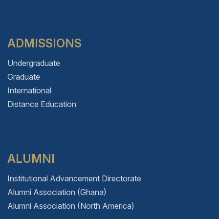
ADMISSIONS
Undergraduate
Graduate
International
Distance Education
ALUMNI
Institutional Advancement Directorate
Alumni Association (Ghana)
Alumni Association (North America)