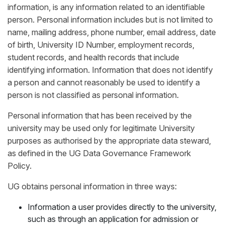
information, is any information related to an identifiable
person. Personal information includes but is not limited to
name, mailing address, phone number, email address, date
of birth, University ID Number, employment records,
student records, and health records that include
identifying information. Information that does not identify
a person and cannot reasonably be used to identify a
person is not classified as personal information.
Personal information that has been received by the
university may be used only for legitimate University
purposes as authorised by the appropriate data steward,
as defined in the UG Data Governance Framework
Policy.
UG obtains personal information in three ways:
Information a user provides directly to the university,
such as through an application for admission or