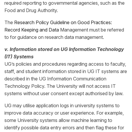
required reporting to governmental agencies, such as the
Food and Drug Authority.
The
Research Policy Guideline on Good Practices:
Record Keeping and Data
Management must be referred
to for guidance on research data management.
v. Information stored on UG Information Technology
(IT) Systems
UG’s policies and procedures regarding access to faculty,
staff, and student information stored in UG IT systems are
described in the UG Information Communication
Technology Policy. The University will not access IT
systems without user consent except authorised by law.
UG may utilise application logs in university systems to
improve data accuracy or user experience. For example,
some University systems allow machine learning to
identify possible data entry errors and then flag these for