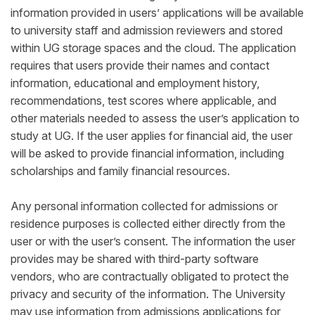
information provided in users’ applications will be available
to university staff and admission reviewers and stored
within UG storage spaces and the cloud. The application
requires that users provide their names and contact
information, educational and employment history,
recommendations, test scores where applicable, and
other materials needed to assess the user’s application to
study at UG. If the user applies for financial aid, the user
will be asked to provide financial information, including
scholarships and family financial resources.
Any personal information collected for admissions or
residence purposes is collected either directly from the
user or with the user’s consent. The information the user
provides may be shared with third-party software
vendors, who are contractually obligated to protect the
privacy and security of the information. The University
may use information from admissions applications for