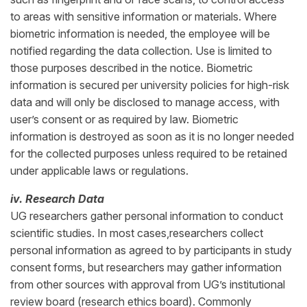
to areas with sensitive information or materials. Where
biometric information is needed, the employee will be
notified regarding the data collection. Use is limited to
those purposes described in the notice. Biometric
information is secured per university policies for high-risk
data and will only be disclosed to manage access, with
user’s consent or as required by law. Biometric
information is destroyed as soon as it is no longer needed
for the collected purposes unless required to be retained
under applicable laws or regulations.
iv. Research Data
UG researchers gather personal information to conduct
scientific studies. In most cases,researchers collect
personal information as agreed to by participants in study
consent forms, but researchers may gather information
from other sources with approval from UG’s institutional
review board (research ethics board). Commonly