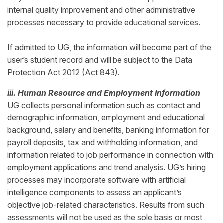
internal quality improvement and other administrative
processes necessary to provide educational services.
If admitted to UG, the information will become part of the
user’s student record and will be subject to the Data
Protection Act 2012 (Act 843).
iii. Human Resource and Employment Information
UG collects personal information such as contact and
demographic information, employment and educational
background, salary and benefits, banking information for
payroll deposits, tax and withholding information, and
information related to job performance in connection with
employment applications and trend analysis. UG’s hiring
processes may incorporate software with artificial
intelligence components to assess an applicant’s
objective job-related characteristics. Results from such
assessments will not be used as the sole basis or most