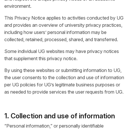
environment.
This Privacy Notice applies to activities conducted by UG
and provides an overview of university privacy practices,
including how users’ personal information may be
collected, retained, processed, shared, and transferred.
Some individual UG websites may have privacy notices
that supplement this privacy notice.
By using these websites or submitting information to UG,
the user consents to the collection and use of information
per UG policies for UG’s legitimate business purposes or
as needed to provide services the user requests from UG.
1. Collection and use of information
“Personal information,” or personally identifiable