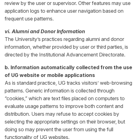
review by the user or supervisor. Other features may use
application logs to enhance user navigation based on
frequent use patterns.
vi. Alumni and Donor Information
The University’s practices regarding alumni and donor
information, whether provided by user or third parties, is
directed by the Institutional Advancement Directorate.
b. Information automatically collected from the use
of UG website or mobile applications
As is standard practice, UG tracks visitors’ web-browsing
patterns. Generic information is collected through
“cookies,” which are text files placed on computers to
evaluate usage patterns to improve both content and
distribution. Users may refuse to accept cookies by
selecting the appropriate settings on their browser, but
doing so may prevent the user from using the full
functionality of UG websites.