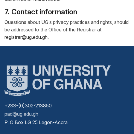
7. Contact information
Questions about UG’s privacy practices and rights, should
be addressed to the Office of the Registrar at
registrar@ug.edu.gh
.
+233-(0)302-213850
pad@ug.edu.gh
P. O Box LG 25 Legon-Accra