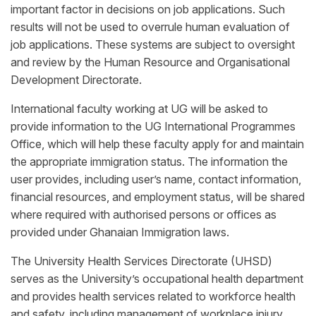
important factor in decisions on job applications. Such
results will not be used to overrule human evaluation of
job applications. These systems are subject to oversight
and review by the Human Resource and Organisational
Development Directorate.
International faculty working at UG will be asked to
provide information to the UG International Programmes
Office, which will help these faculty apply for and maintain
the appropriate immigration status. The information the
user provides, including user’s name, contact information,
financial resources, and employment status, will be shared
where required with authorised persons or offices as
provided under Ghanaian Immigration laws.
The University Health Services Directorate (UHSD)
serves as the University’s occupational health department
and provides health services related to workforce health
and safety, including management of workplace injury,