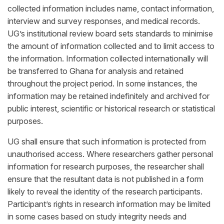
collected information includes name, contact information,
interview and survey responses, and medical records.
UG’s institutional review board sets standards to minimise
the amount of information collected and to limit access to
the information. Information collected internationally will
be transferred to Ghana for analysis and retained
throughout the project period. In some instances, the
information may be retained indefinitely and archived for
public interest, scientific or historical research or statistical
purposes.
UG shall ensure that such information is protected from
unauthorised access. Where researchers gather personal
information for research purposes, the researcher shall
ensure that the resultant data is not published in a form
likely to reveal the identity of the research participants.
Participant’s rights in research information may be limited
in some cases based on study integrity needs and