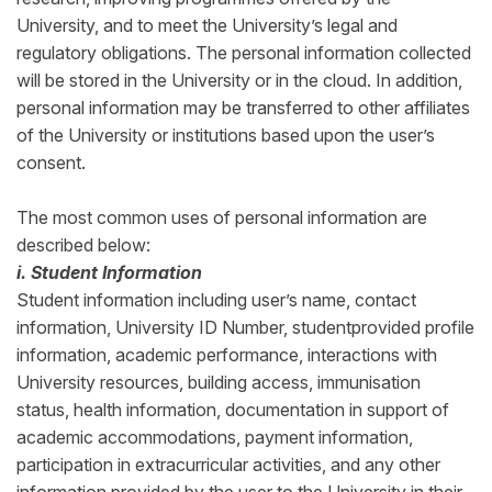
University, and to meet the University’s legal and
regulatory obligations. The personal information collected
will be stored in the University or in the cloud. In addition,
personal information may be transferred to other affiliates
of the University or institutions based upon the user’s
consent.
The most common uses of personal information are
described below:
i. Student Information
Student information including user’s name, contact
information, University ID Number, studentprovided profile
information, academic performance, interactions with
University resources, building access, immunisation
status, health information, documentation in support of
academic accommodations, payment information,
participation in extracurricular activities, and any other