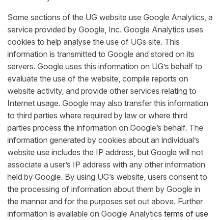
Some sections of the UG website use Google Analytics, a
service provided by Google, Inc. Google Analytics uses
cookies to help analyse the use of UGs site. This
information is transmitted to Google and stored on its
servers. Google uses this information on UG’s behalf to
evaluate the use of the website, compile reports on
website activity, and provide other services relating to
Internet usage. Google may also transfer this information
to third parties where required by law or where third
parties process the information on Google’s behalf. The
information generated by cookies about an individual’s
website use includes the IP address, but Google will not
associate a user’s IP address with any other information
held by Google. By using UG’s website, users consent to
the processing of information about them by Google in
the manner and for the purposes set out above. Further
information is available on Google Analytics
terms of use