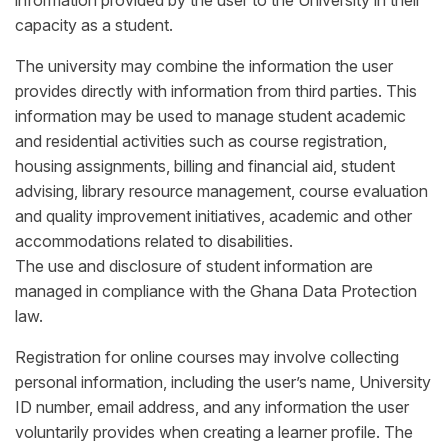
information provided by the user to the University in their
capacity as a student.
The university may combine the information the user
provides directly with information from third parties. This
information may be used to manage student academic
and residential activities such as course registration,
housing assignments, billing and financial aid, student
advising, library resource management, course evaluation
and quality improvement initiatives, academic and other
accommodations related to disabilities.
The use and disclosure of student information are
managed in compliance with the Ghana Data Protection
law.
Registration for online courses may involve collecting
personal information, including the user’s name, University
ID number, email address, and any information the user
voluntarily provides when creating a learner profile. The