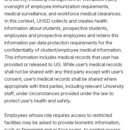
oversight of employee immunization requirements,
medical surveillance, and workforce medical clearances.
In this context, UHSD collects and creates health
information about students, prospective students,
employees and prospective employees and retains this
information per data protection requirements for the
confidentiality of student/employee medical information.
This information includes medical records that user has
provided or released to UG. While user’s medical records
shall not be shared with any third party except with user’s
consent, user’s medical records shall be shared where
appropriate with third parties, including relevant University
staff, under circumstances provided under the law to
protect user’s health and safety.
Employees whose role requires access to restricted
facilities may be asked to provide biometric information,
such as fingerprint and or face scans, to control access