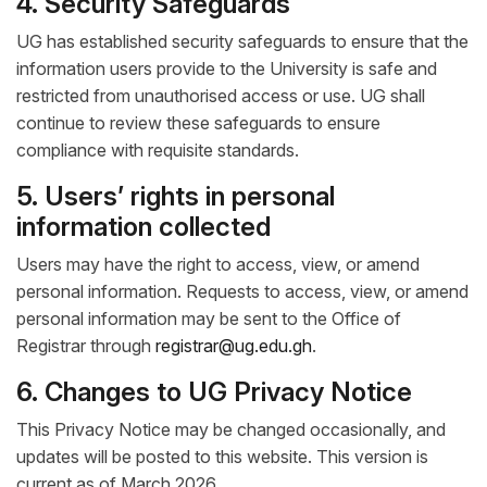
4. Security Safeguards
UG has established security safeguards to ensure that the
information users provide to the University is safe and
restricted from unauthorised access or use. UG shall
continue to review these safeguards to ensure
compliance with requisite standards.
5. Users’ rights in personal
information collected
Users may have the right to access, view, or amend
personal information. Requests to access, view, or amend
personal information may be sent to the Office of
Registrar through
registrar@ug.edu.gh
.
6. Changes to UG Privacy Notice
This Privacy Notice may be changed occasionally, and
updates will be posted to this website. This version is
current as of March 2026.