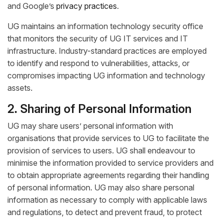
and Google’s
privacy practices
.
UG maintains an information technology security office
that monitors the security of UG IT services and IT
infrastructure. Industry-standard practices are employed
to identify and respond to vulnerabilities, attacks, or
compromises impacting UG information and technology
assets.
2. Sharing of Personal Information
UG may share users’ personal information with
organisations that provide services to UG to facilitate the
provision of services to users. UG shall endeavour to
minimise the information provided to service providers and
to obtain appropriate agreements regarding their handling
of personal information. UG may also share personal
information as necessary to comply with applicable laws
and regulations, to detect and prevent fraud, to protect