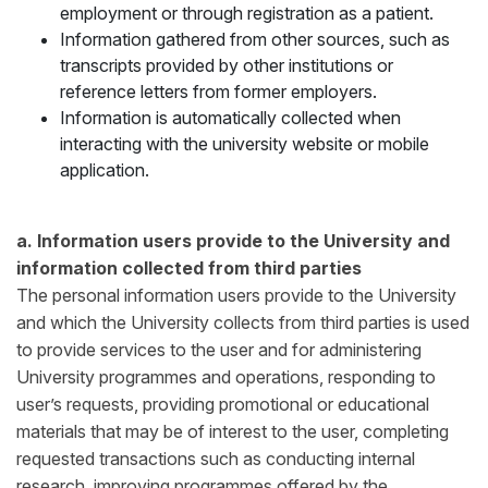
employment or through registration as a patient.
Information gathered from other sources, such as
transcripts provided by other institutions or
reference letters from former employers.
Information is automatically collected when
interacting with the university website or mobile
application.
a. Information users provide to the University and
information collected from third parties
The personal information users provide to the University
and which the University collects from third parties is used
to provide services to the user and for administering
University programmes and operations, responding to
user’s requests, providing promotional or educational
materials that may be of interest to the user, completing
requested transactions such as conducting internal
research, improving programmes offered by the