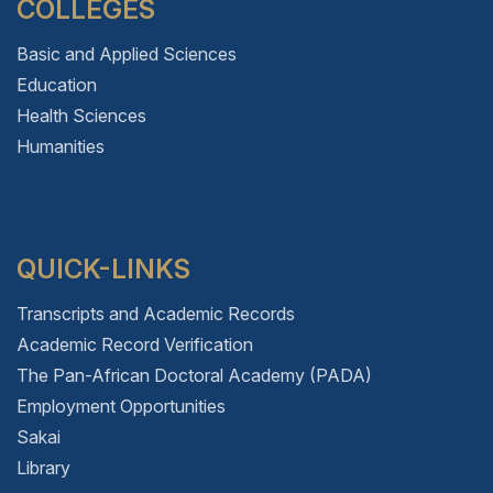
COLLEGES
Basic and Applied Sciences
Education
Health Sciences
Humanities
QUICK-LINKS
Transcripts and Academic Records
Academic Record Verification
The Pan-African Doctoral Academy (PADA)
Employment Opportunities
Sakai
Library