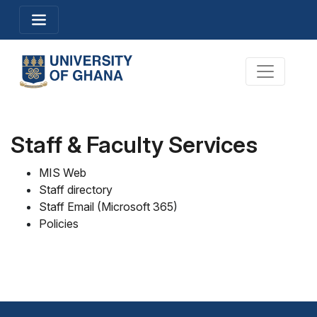
Skip
Toggle navigation
to
main
content
Toggle na
Staff & Faculty Services
MIS Web
Staff directory
Staff Email (Microsoft 365
)
Policies