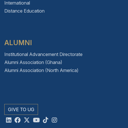
International
Distance Education
ALUMNI
Institutional Advancement Directorate
Alumni Association (Ghana)
Alumni Association (North America)
GIVE TO UG