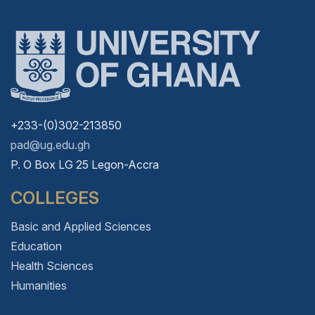
+233-(0)302-213850
pad@ug.edu.gh
P. O Box LG 25 Legon-Accra
COLLEGES
Basic and Applied Sciences
Education
Health Sciences
Humanities