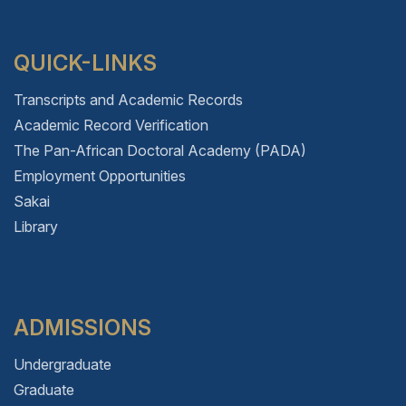
QUICK-LINKS
Transcripts and Academic Records
Academic Record Verification
The Pan-African Doctoral Academy (PADA)
Employment Opportunities
Sakai
Library
ADMISSIONS
Undergraduate
Graduate