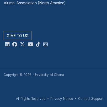
Alumni Association (North America)
GIVE TO UG
Copyright © 2026, University of Ghana
All Rights Reserved
Privacy Notice
Contact Support