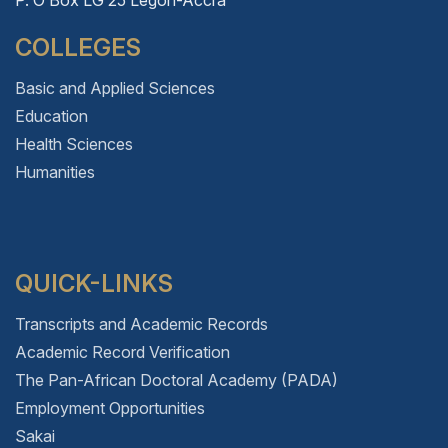
COLLEGES
Basic and Applied Sciences
Education
Health Sciences
Humanities
QUICK-LINKS
Transcripts and Academic Records
Academic Record Verification
The Pan-African Doctoral Academy (PADA)
Employment Opportunities
Sakai