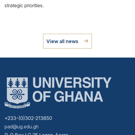
strategic priorities.
View all news
+233-(0)302-213850
pad@ug.edu.gh
P. O Box LG 25 Legon-Accra