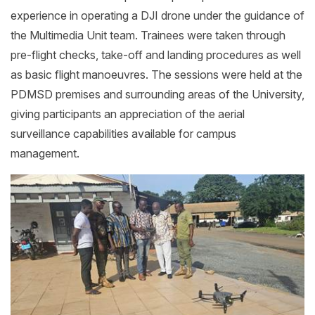
experience in operating a DJI drone under the guidance of
the Multimedia Unit team. Trainees were taken through
pre-flight checks, take-off and landing procedures as well
as basic flight manoeuvres. The sessions were held at the
PDMSD premises and surrounding areas of the University,
giving participants an appreciation of the aerial
surveillance capabilities available for campus
management.