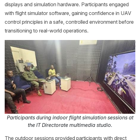
displays and simulation hardware. Participants engaged
with flight simulator software, gaining confidence in UAV
control principles in a safe, controlled environment before
transitioning to real-world operations.
Participants during indoor flight simulation sessions at
the IT Directorate multimedia studio.
The outdoor sessions provided participants with direct