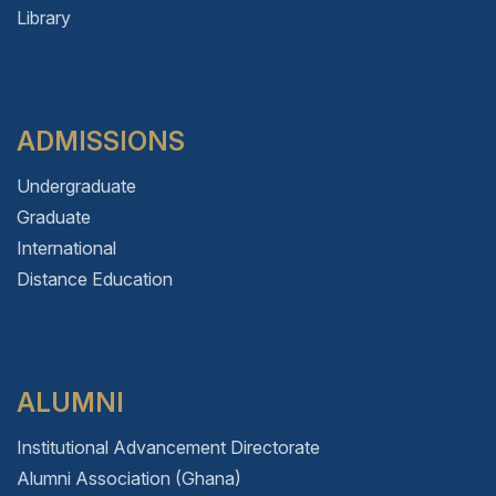
Library
ADMISSIONS
Undergraduate
Graduate
International
Distance Education
ALUMNI
Institutional Advancement Directorate
Alumni Association (Ghana)