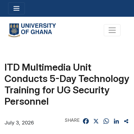
Skip
Toggle navigation
to
main
content
Toggle na
ITD Multimedia Unit
Conducts 5-Day Technology
Training for UG Security
Personnel
SHARE
Facebook
X
WhatsApp
Linked
Sh
July 3, 2026