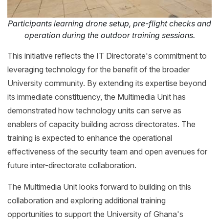
Participants learning drone setup, pre-flight checks and
operation during the outdoor training sessions.
This initiative reflects the IT Directorate's commitment to
leveraging technology for the benefit of the broader
University community. By extending its expertise beyond
its immediate constituency, the Multimedia Unit has
demonstrated how technology units can serve as
enablers of capacity building across directorates. The
training is expected to enhance the operational
effectiveness of the security team and open avenues for
future inter-directorate collaboration.
The Multimedia Unit looks forward to building on this
collaboration and exploring additional training
opportunities to support the University of Ghana's