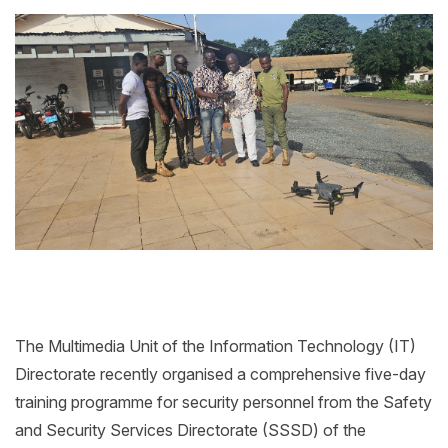
The Multimedia Unit of the Information Technology (IT)
Directorate recently organised a comprehensive five-day
training programme for security personnel from the Safety
and Security Services Directorate (SSSD) of the