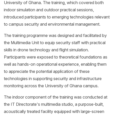
University of Ghana. The training, which covered both
indoor simulation and outdoor practical sessions,
introduced participants to emerging technologies relevant
to campus security and environmental management.
The training programme was designed and facilitated by
the Multimedia Unit to equip security staff with practical
skills in drone technology and flight simulation.
Participants were exposed to theoretical foundations as
well as hands-on operational experience, enabling them
to appreciate the potential application of these
technologies in supporting security and infrastructure
monitoring across the University of Ghana campus.
The indoor component of the training was conducted at
the IT Directorate's multimedia studio, a purpose-built,
acoustically treated facility equipped with large-screen