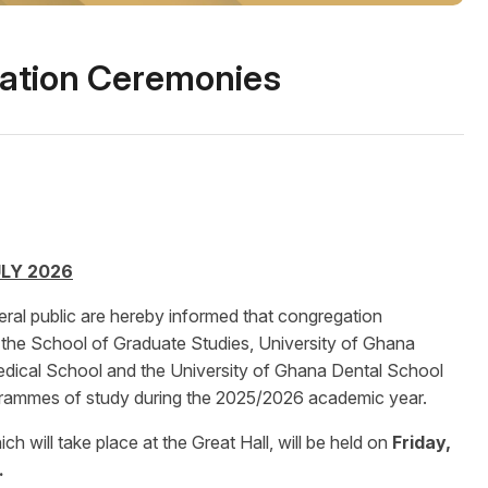
ation Ceremonies
LY 2026
ral public are hereby informed that congregation
f the School of Graduate Studies, University of Ghana
dical School and the University of Ghana Dental School
grammes of study during the 2025/2026 academic year.
 will take place at the Great Hall, will be held on
Friday,
.