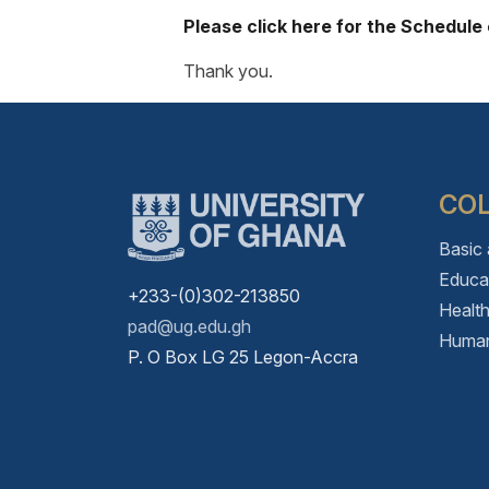
Please click here for the Schedule
Thank you.
CO
Basic
Educa
+233-(0)302-213850
Healt
pad@ug.edu.gh
Human
P. O Box LG 25 Legon-Accra