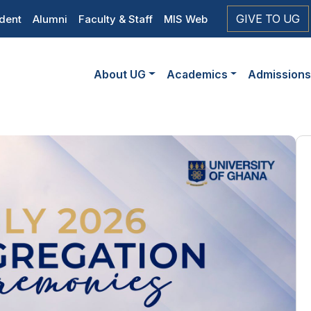
op
GIVE TO UG
dent
Alumni
Faculty & Staff
MIS Web
eader
Main
vigation
About UG
Academics
Admission
navigation