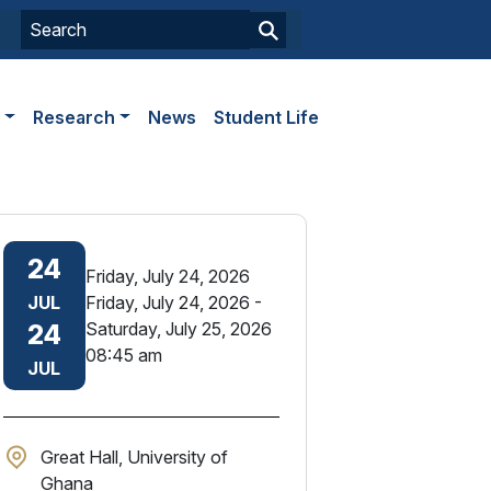
s
Research
News
Student Life
24
Friday, July 24, 2026
JUL
Friday, July 24, 2026
-
Saturday, July 25, 2026
24
08:45 am
JUL
Great Hall, University of
Ghana