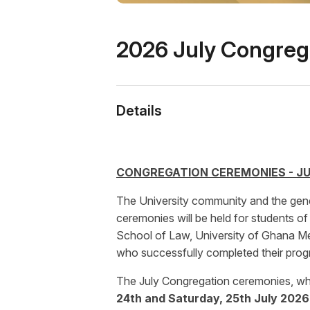
2026 July Congreg
Details
CONGREGATION CEREMONIES - JU
The University community and the gene
ceremonies will be held for students o
School of Law, University of Ghana Me
who successfully completed their pro
The July Congregation ceremonies, which
24th and Saturday, 25th July 2026