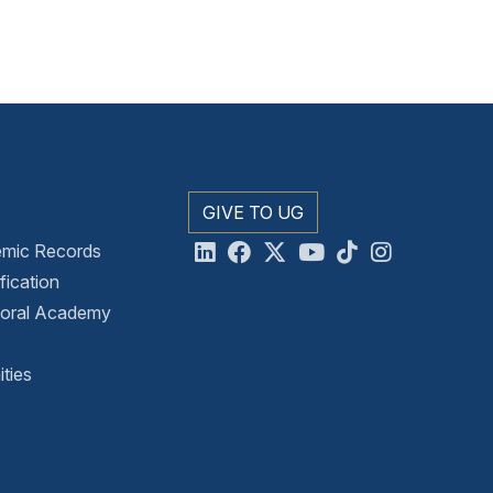
GIVE TO UG
emic Records
ication
toral Academy
ties