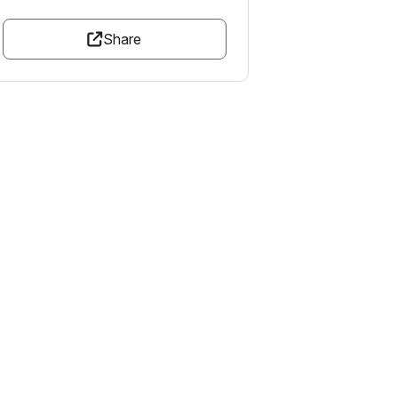
Share