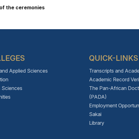
 of the ceremonies
LLEGES
QUICK-LINKS
 and Applied Sciences
Transcripts and Acad
tion
Academic Record Verif
h Sciences
The Pan-African Doc
ities
(PADA)
Employment Opportuni
Sakai
Library