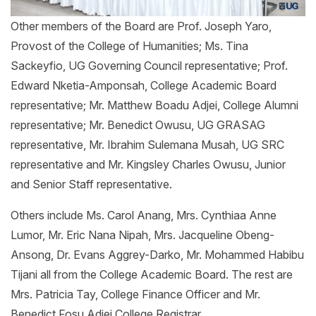
Other members of the Board are Prof. Joseph Yaro,
Provost of the College of Humanities; Ms. Tina
Sackeyfio, UG Governing Council representative; Prof.
Edward Nketia-Amponsah, College Academic Board
representative; Mr. Matthew Boadu Adjei, College Alumni
representative; Mr. Benedict Owusu, UG GRASAG
representative, Mr. Ibrahim Sulemana Musah, UG SRC
representative and Mr. Kingsley Charles Owusu, Junior
and Senior Staff representative.
Others include Ms. Carol Anang, Mrs. Cynthiaa Anne
Lumor, Mr. Eric Nana Nipah, Mrs. Jacqueline Obeng-
Ansong, Dr. Evans Aggrey-Darko, Mr. Mohammed Habibu
Tijani all from the College Academic Board. The rest are
Mrs. Patricia Tay, College Finance Officer and Mr.
Benedict Fosu Adjei College Registrar.