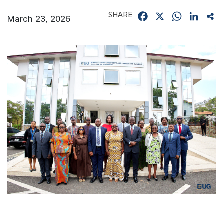
SHARE
Facebook
X
WhatsApp
Linked
Sh
March 23, 2026