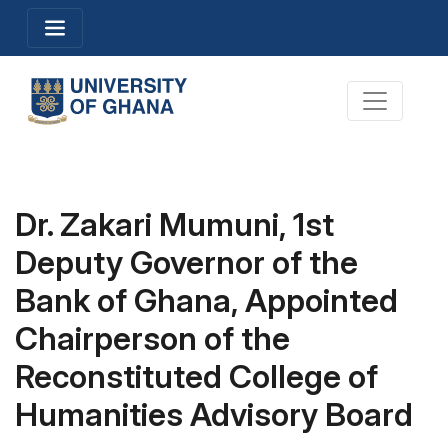
Skip
Toggle navigation
to
main
content
Toggle na
Dr. Zakari Mumuni, 1st
Deputy Governor of the
Bank of Ghana, Appointed
Chairperson of the
Reconstituted College of
Humanities Advisory Board