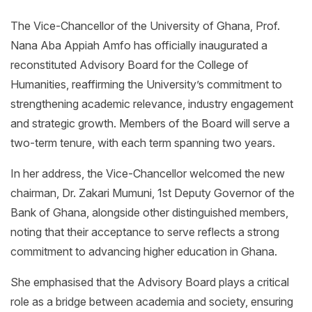
The Vice-Chancellor of the University of Ghana, Prof.
Nana Aba Appiah Amfo has officially inaugurated a
reconstituted Advisory Board for the College of
Humanities, reaffirming the University’s commitment to
strengthening academic relevance, industry engagement
and strategic growth. Members of the Board will serve a
two-term tenure, with each term spanning two years.
In her address, the Vice-Chancellor welcomed the new
chairman, Dr. Zakari Mumuni, 1st Deputy Governor of the
Bank of Ghana, alongside other distinguished members,
noting that their acceptance to serve reflects a strong
commitment to advancing higher education in Ghana.
She emphasised that the Advisory Board plays a critical
role as a bridge between academia and society, ensuring