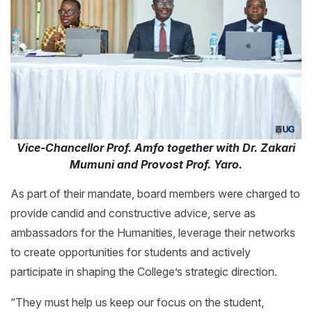
Vice-Chancellor Prof. Amfo together with Dr. Zakari
Mumuni and Provost Prof. Yaro.
As part of their mandate, board members were charged to
provide candid and constructive advice, serve as
ambassadors for the Humanities, leverage their networks
to create opportunities for students and actively
participate in shaping the College’s strategic direction.
“They must help us keep our focus on the student,