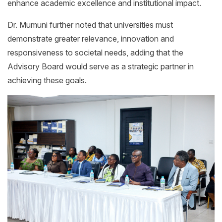
enhance academic excellence and institutional impact.
Dr. Mumuni further noted that universities must
demonstrate greater relevance, innovation and
responsiveness to societal needs, adding that the
Advisory Board would serve as a strategic partner in
achieving these goals.