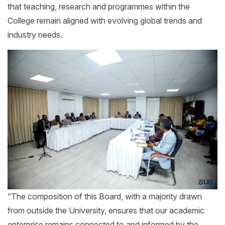
that teaching, research and programmes within the
College remain aligned with evolving global trends and
industry needs.
“The composition of this Board, with a majority drawn
from outside the University, ensures that our academic
enterprise remains connected to and informed by the