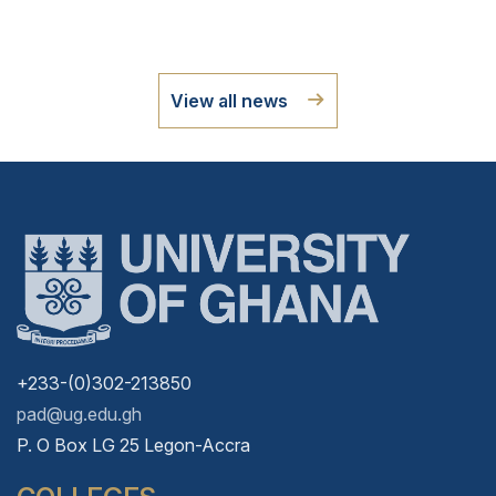
View all news
+233-(0)302-213850
pad@ug.edu.gh
P. O Box LG 25 Legon-Accra