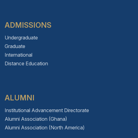
ADMISSIONS
Undergraduate
Graduate
International
Distance Education
ALUMNI
Institutional Advancement Directorate
Alumni Association (Ghana)
Alumni Association (North America)