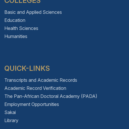
COLLEGES
Basic and Applied Sciences
Education
Health Sciences
Humanities
QUICK-LINKS
Transcripts and Academic Records
Academic Record Verification
The Pan-African Doctoral Academy (PADA)
Employment Opportunities
Sakai
Library