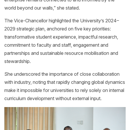
world beyond our walls,” she stated.
The Vice-Chancellor highlighted the University’s 2024–
2029 strategic plan, anchored on five key priorities:
transformative student experience, impactful research,
commitment to faculty and staff, engagement and
partnerships and sustainable resource mobilisation and
stewardship.
She underscored the importance of close collaboration
with industry, noting that rapidly changing global dynamics
make it impossible for universities to rely solely on internal
curriculum development without external input.