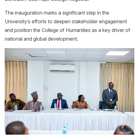
The inauguration marks a significant step in the
University’s efforts to deepen stakeholder engagement
and position the College of Humanities as a key driver of
national and global development.