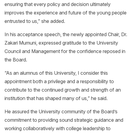
ensuring that every policy and decision ultimately
improves the experience and future of the young people
entrusted to us,” she added.
In his acceptance speech, the newly appointed Chair, Dr.
Zakari Mumuni, expressed gratitude to the University
Council and Management for the confidence reposed in
the Board.
“As an alumnus of this University, I consider this
appointment both a privilege and a responsibility to
contribute to the continued growth and strength of an
institution that has shaped many of us,” he said.
He assured the University community of the Board’s
commitment to providing sound strategic guidance and
working collaboratively with college leadership to