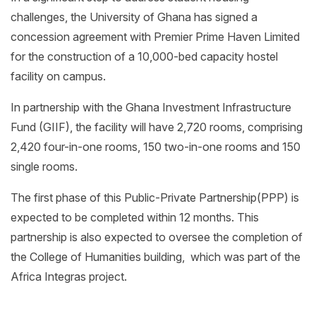
challenges, the University of Ghana has signed a
concession agreement with Premier Prime Haven Limited
for the construction of a 10,000-bed capacity hostel
facility on campus.
In partnership with the Ghana Investment Infrastructure
Fund (GIIF), the facility will have 2,720 rooms, comprising
2,420 four-in-one rooms, 150 two-in-one rooms and 150
single rooms.
The first phase of this Public-Private Partnership(PPP) is
expected to be completed within 12 months. This
partnership is also expected to oversee the completion of
the College of Humanities building, which was part of the
Africa Integras project.