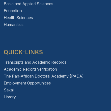
Basic and Applied Sciences
Education
Health Sciences
Humanities
QUICK-LINKS
Transcripts and Academic Records
Academic Record Verification
The Pan-African Doctoral Academy (PADA)
Employment Opportunities
Sakai
Library