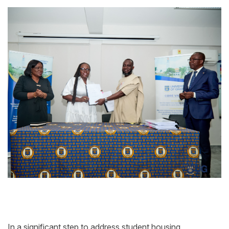
In a significant step to address student housing