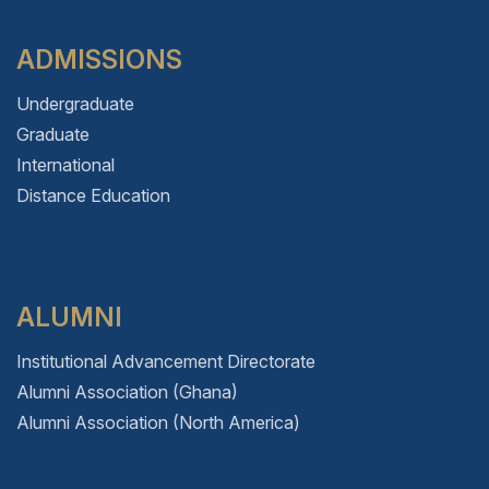
ADMISSIONS
Undergraduate
Graduate
International
Distance Education
ALUMNI
Institutional Advancement Directorate
Alumni Association (Ghana)
Alumni Association (North America)