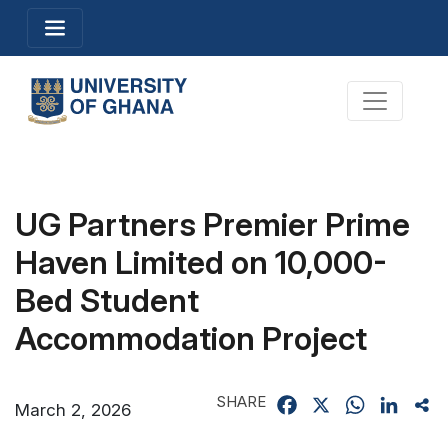
Skip
Toggle navigation
to
main
content
Toggle na
UG Partners Premier Prime
Haven Limited on 10,000-
Bed Student
Accommodation Project
SHARE
Facebook
X
WhatsApp
Linked
Sh
March 2, 2026