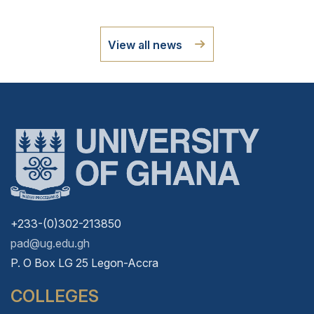
View all news
+233-(0)302-213850
pad@ug.edu.gh
P. O Box LG 25 Legon-Accra
COLLEGES