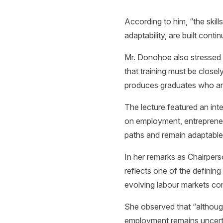
According to him, “the skills
adaptability, are built conti
Mr. Donohoe also stressed 
that training must be closel
produces graduates who are 
The lecture featured an in
on employment, entrepreneu
paths and remain adaptable
In her remarks as Chairpers
reflects one of the definin
evolving labour markets c
She observed that “although
employment remains uncert