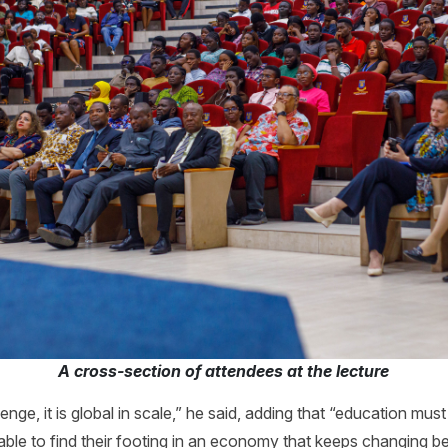
A cross-section of attendees at the lecture
llenge, it is global in scale,” he said, adding that “education mus
le to find their footing in an economy that keeps changing ben