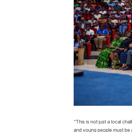
“This is not just a local cha
and young people must be ab