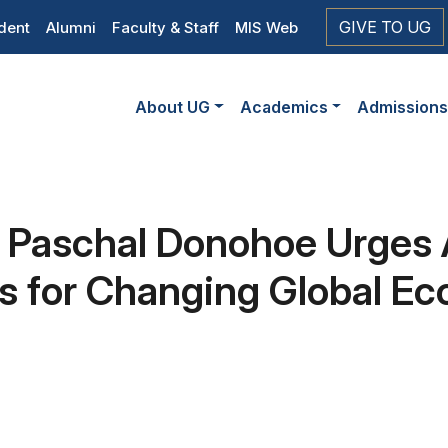
op
GIVE TO UG
dent
Alumni
Faculty & Staff
MIS Web
eader
Main
vigation
About UG
Academics
Admission
navigation
Paschal Donohoe Urges 
lls for Changing Global 