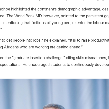
ohoe highlighted the continent’s demographic advantage, descri
orce. The World Bank MD, however, pointed to the persistent 
s, mentioning that “millions of young people enter the labour 
.”
to get people into jobs,” he explained. “It is to raise productiv
ng Africans who are working are getting ahead.”
ed the “graduate insertion challenge,” citing skills mismatches, 
expectations. He encouraged students to continuously develop c