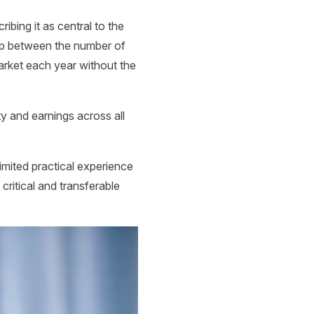
bing it as central to the
gap between the number of
market each year without the
ity and earnings across all
limited practical experience
ritical and transferable