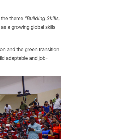
on the theme
“Building Skills,
as a growing global skills
on and the green transition
ild adaptable and job-