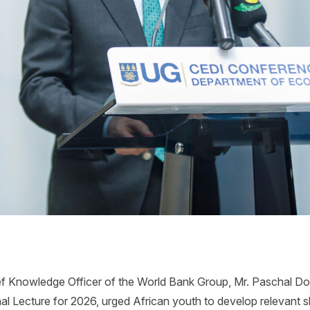
f Knowledge Officer of the World Bank Group, Mr. Paschal Dono
l Lecture for 2026, urged African youth to develop relevant ski