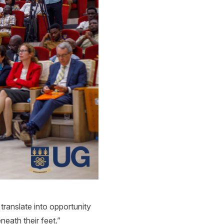
t translate into opportunity
eath their feet.”