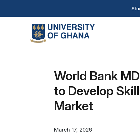
Skip
T
Stu
to
H
main
content
Na
World Bank MD 
to Develop Ski
Market
March 17, 2026