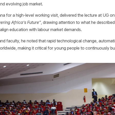
d evolving job market.
a for a high-level working visit, delivered the lecture at UG 
ring Africa’s Future”
, drawing attention to what he described 
 align education with labour market demands.
and faculty, he noted that rapid technological change, automati
ldwide, making it critical for young people to continuously bu