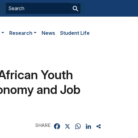
s
Research
News
Student Life
African Youth
Economy and Job
SHARE
Facebook
X
WhatsApp
LinkedIn
Share