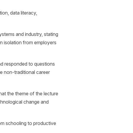
ion, data literacy,
stems and industry, stating
 in isolation from employers
nd responded to questions
 non-traditional career
at the theme of the lecture
echnological change and
.
om schooling to productive