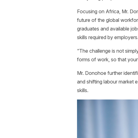
Focusing on Africa, Mr. Don
future of the global workf
graduates and available job
skills required by employers
“The challenge is not simply 
forms of work, so that you
Mr. Donohoe further identifi
and shifting labour market 
skills.