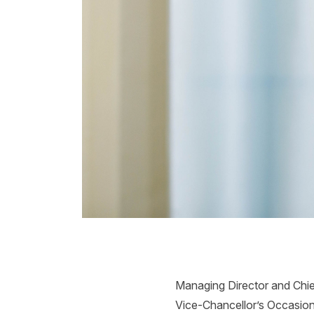
Managing Director and Chie
Vice-Chancellor’s Occasiona