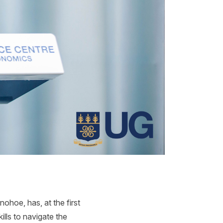
hoe, has, at the first
lls to navigate the