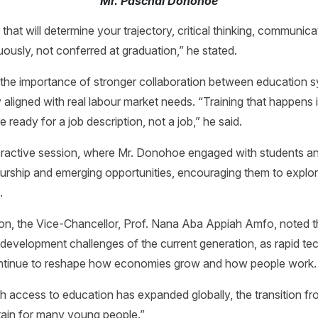
Mr. Paschal Donohoe
 that will determine your trajectory, critical thinking, communicat
nuously, not conferred at graduation,” he stated.
the importance of stronger collaboration between education sy
y aligned with real labour market needs. “Training that happens
ready for a job description, not a job,” he said.
teractive session, where Mr. Donohoe engaged with students a
rship and emerging opportunities, encouraging them to explore
.
on, the Vice-Chancellor, Prof. Nana Aba Appiah Amfo, noted th
g development challenges of the current generation, as rapid t
ontinue to reshape how economies grow and how people work
 access to education has expanded globally, the transition fr
ain for many young people.”