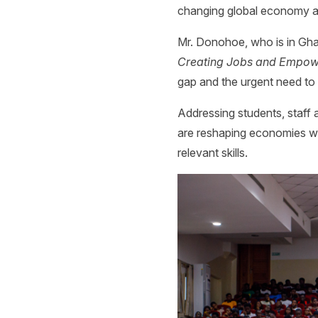
changing global economy an
Mr. Donohoe, who is in Ghan
Creating Jobs and Empowe
gap and the urgent need to
Addressing students, staff 
are reshaping economies wor
relevant skills.