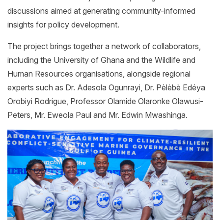
discussions aimed at generating community-informed
insights for policy development.
The project brings together a network of collaborators,
including the University of Ghana and the Wildlife and
Human Resources organisations, alongside regional
experts such as Dr. Adesola Ogunrayi, Dr. Pèlèbè Edéya
Orobiyi Rodrigue, Professor Olamide Olaronke Olawusi-
Peters, Mr. Eweola Paul and Mr. Edwin Mwashinga.