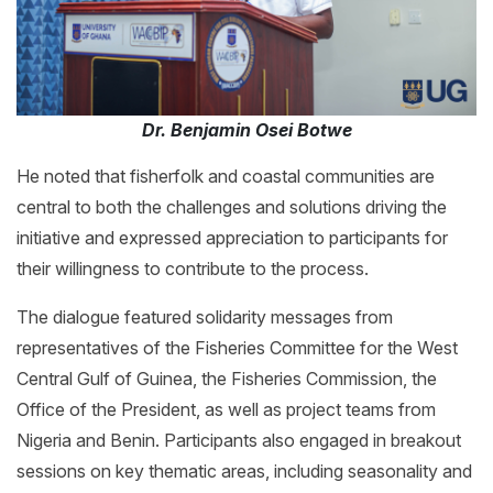
Dr. Benjamin Osei Botwe
He noted that fisherfolk and coastal communities are
central to both the challenges and solutions driving the
initiative and expressed appreciation to participants for
their willingness to contribute to the process.
The dialogue featured solidarity messages from
representatives of the Fisheries Committee for the West
Central Gulf of Guinea, the Fisheries Commission, the
Office of the President, as well as project teams from
Nigeria and Benin. Participants also engaged in breakout
sessions on key thematic areas, including seasonality and