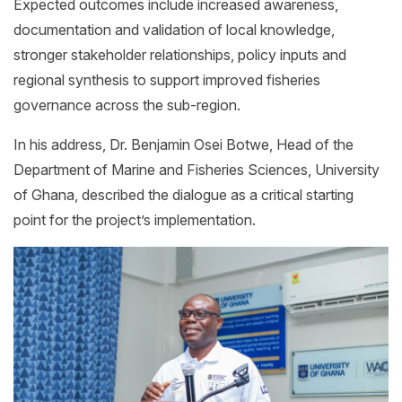
Expected outcomes include increased awareness,
documentation and validation of local knowledge,
stronger stakeholder relationships, policy inputs and
regional synthesis to support improved fisheries
governance across the sub-region.
In his address, Dr. Benjamin Osei Botwe, Head of the
Department of Marine and Fisheries Sciences, University
of Ghana, described the dialogue as a critical starting
point for the project’s implementation.