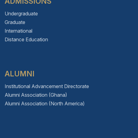
ADMISSIONS
Undergraduate
Graduate
International
Distance Education
ALUMNI
Institutional Advancement Directorate
Alumni Association (Ghana)
Alumni Association (North America)