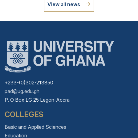
View all news
+233-(0)302-213850
pad@ug.edu.gh
P. O Box LG 25 Legon-Accra
COLLEGES
Basic and Applied Sciences
Education