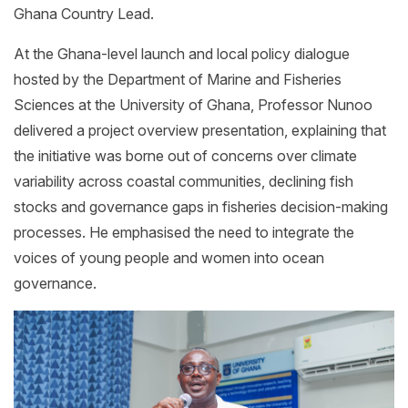
Ghana Country Lead.
At the Ghana-level launch and local policy dialogue
hosted by the Department of Marine and Fisheries
Sciences at the University of Ghana, Professor Nunoo
delivered a project overview presentation, explaining that
the initiative was borne out of concerns over climate
variability across coastal communities, declining fish
stocks and governance gaps in fisheries decision-making
processes. He emphasised the need to integrate the
voices of young people and women into ocean
governance.