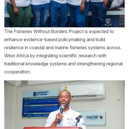
The Fisheries Without Borders Project is expected to
enhance evidence-based policymaking and build
resilience in coastal and marine fisheries systems across
West Africa by integrating scientific research with
traditional knowledge systems and strengthening regional
cooperation.