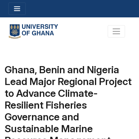
Skip
Toggle navigation
to
main
content
Toggle na
Ghana, Benin and Nigeria
Lead Major Regional Project
to Advance Climate-
Resilient Fisheries
Governance and
Sustainable Marine