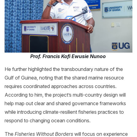
Prof. Francis Kofi Ewusie Nunoo
He further highlighted the transboundary nature of the
Gulf of Guinea, noting that the shared marine resource
requires coordinated approaches across countries.
According to him, the project’s multi-country design will
help map out clear and shared governance frameworks
while introducing climate-resilient fisheries practices to
respond to changing ocean conditions.
The
Fisheries Without Borders
will focus on experience