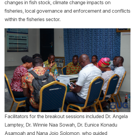
changes in fish stock, climate change impacts on
fisheries, local governance and enforcement and conflicts
within the fisheries sector.
Facilitators for the breakout sessions included Dr. Angela
Lamptey, Dr. Winnie Naa Sowah, Dr. Eunice Konadu
Asamoah and Nana Jojo Solomon, who guided