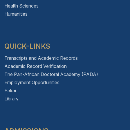
Health Sciences
Humanities
QUICK-LINKS
Transcripts and Academic Records
Academic Record Verification
The Pan-African Doctoral Academy (PADA)
Employment Opportunities
Sakai
Library