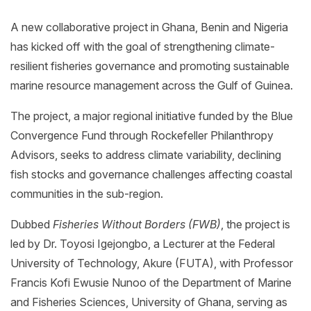
A new collaborative project in Ghana, Benin and Nigeria
has kicked off with the goal of strengthening climate-
resilient fisheries governance and promoting sustainable
marine resource management across the Gulf of Guinea.
The project, a major regional initiative funded by the Blue
Convergence Fund through Rockefeller Philanthropy
Advisors, seeks to address climate variability, declining
fish stocks and governance challenges affecting coastal
communities in the sub-region.
Dubbed
Fisheries Without Borders (FWB)
, the project is
led by Dr. Toyosi Igejongbo, a Lecturer at the Federal
University of Technology, Akure (FUTA), with Professor
Francis Kofi Ewusie Nunoo of the Department of Marine
and Fisheries Sciences, University of Ghana, serving as