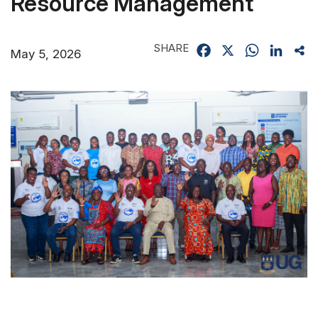
Resource Management
SHARE
Facebook
X
WhatsApp
Linked
Sh
May 5, 2026