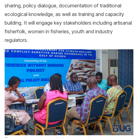
sharing, policy dialogue, documentation of traditional
ecological knowledge, as well as training and capacity
building. It will engage key stakeholders including artisanal
fisherfolk, women in fisheries, youth and industry
regulators.