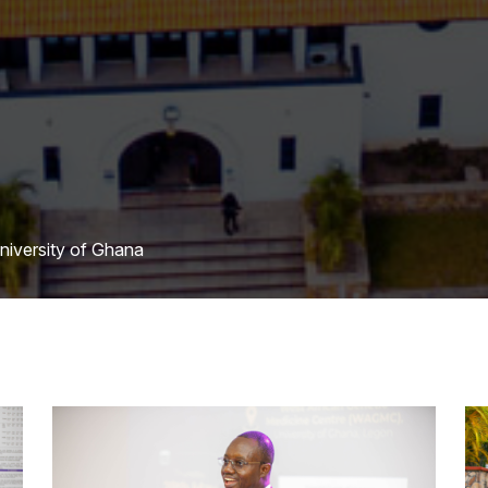
University of Ghana