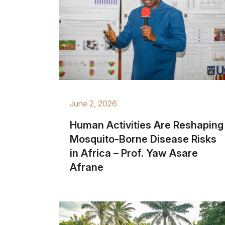
June 2, 2026
Human Activities Are Reshaping
Mosquito-Borne Disease Risks
in Africa – Prof. Yaw Asare
Afrane