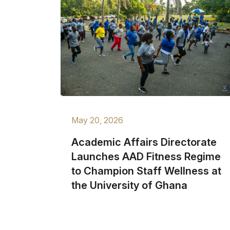
May 20, 2026
Academic Affairs Directorate
Launches AAD Fitness Regime
to Champion Staff Wellness at
the University of Ghana