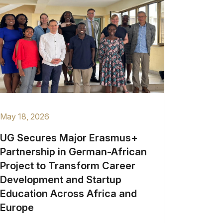
May 18, 2026
UG Secures Major Erasmus+
Partnership in German-African
Project to Transform Career
Development and Startup
Education Across Africa and
Europe