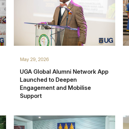
May 29, 2026
UGA Global Alumni Network App
Launched to Deepen
Engagement and Mobilise
Support