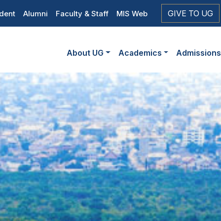
op
GIVE TO UG
dent
Alumni
Faculty & Staff
MIS Web
eader
Main
vigation
About UG
Academics
Admission
navigation