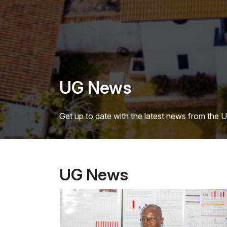
UG News
Get up to date with the latest news from the 
UG News