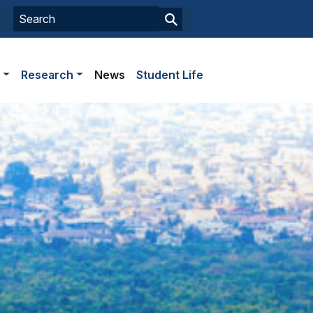
s
Research
News
Student Life