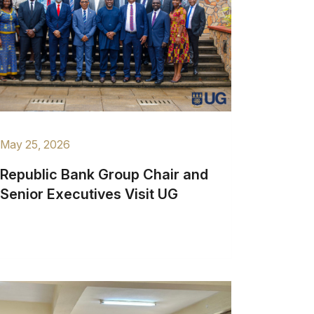
May 25, 2026
Republic Bank Group Chair and
Senior Executives Visit UG