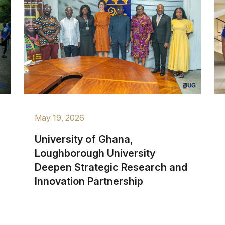
May 19, 2026
University of Ghana,
Loughborough University
Deepen Strategic Research and
Innovation Partnership