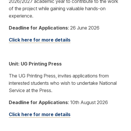
2026/2027 academic year to contribute to the work
of the project while gaining valuable hands-on
experience.
Deadline for Applications
:
26 June 2026
Click here for more details
Unit:
UG Printing Press
The UG Printing Press, invites applications from
interested students who wish to undertake National
Service at the Press.
Deadline for Applications
:
10th August 2026
Click here for more details