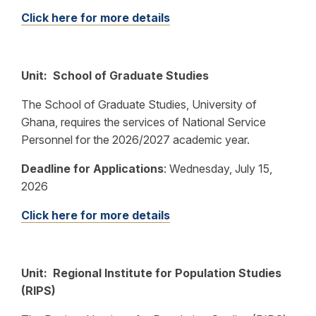
Click here for more details
Unit: School of Graduate Studies
The School of Graduate Studies, University of
Ghana, requires the services of National Service
Personnel for the 2026/2027 academic year.
Deadline for Applications
:
Wednesday, July 15,
2026
Click here for more details
Unit: Regional Institute for Population Studies
(RIPS)