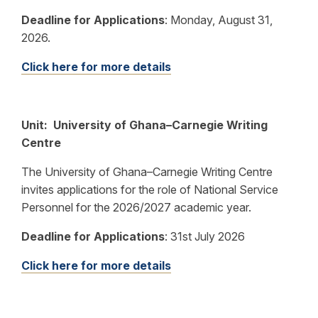
Deadline for Applications
:
Monday, August 31,
2026.
Click here for more details
Unit: University of Ghana–Carnegie Writing
Centre
The University of Ghana–Carnegie Writing Centre
invites applications for the role of National Service
Personnel for the 2026/2027 academic year.
Deadline for Applications
:
31st July 2026
Click here for more details