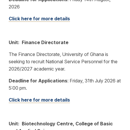
2026
Click here for more details
Unit: Finance Directorate
The Finance Directorate, University of Ghana is
seeking to recruit National Service Personnel for the
2026/2027 academic year.
Deadline for Applications
:
Friday, 31th July 2026 at
5:00 pm.
Click here for more details
Unit: Biotechnology Centre, College of Basic