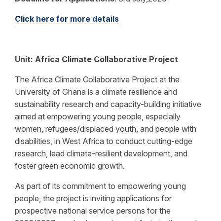
Click here for more details
Unit: Africa Climate Collaborative Project
The Africa Climate Collaborative Project at the
University of Ghana is a climate resilience and
sustainability research and capacity-building initiative
aimed at empowering young people, especially
women, refugees/displaced youth, and people with
disabilities, in West Africa to conduct cutting-edge
research, lead climate-resilient development, and
foster green economic growth.
As part of its commitment to empowering young
people, the project is inviting applications for
prospective national service persons for the