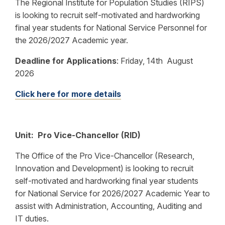
The Regional Institute for Population Studies (RIPS)
is looking to recruit self-motivated and hardworking
final year students for National Service Personnel for
the 2026/2027 Academic year.
Deadline for Applications
:
Friday, 14th August
2026
Click here for more details
Unit: Pro Vice-Chancellor (RID)
The Office of the Pro Vice-Chancellor (Research,
Innovation and Development) is looking to recruit
self-motivated and hardworking final year students
for National Service for 2026/2027 Academic Year to
assist with Administration, Accounting, Auditing and
IT duties.