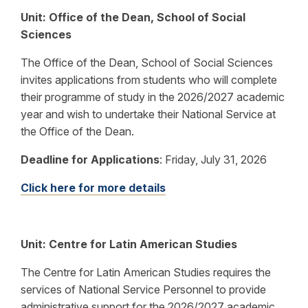
Unit: Office of the Dean, School of Social
Sciences
The Office of the Dean, School of Social Sciences
invites applications from students who will complete
their programme of study in the 2026/2027 academic
year and wish to undertake their National Service at
the Office of the Dean.
Deadline for Applications
:
Friday, July 31, 2026
Click here for more details
Unit: Centre for Latin American Studies
The
Centre for Latin American Studies requires the
services of National Service Personnel to provide
administrative support for the
2026/2027
academic