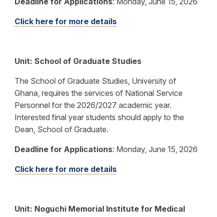
Deadline for Applications
:
Monday, June 15, 2026
Click here for more details
Unit: School of Graduate Studies
The School of Graduate Studies, University of
Ghana, requires the services of National Service
Personnel for the 2026/2027 academic year.
Interested final year students should apply to the
Dean, School of Graduate.
Deadline for Applications
:
Monday, June 15, 2026
Click here for more details
Unit: Noguchi Memorial Institute for Medical