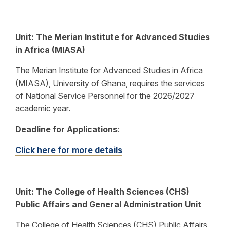
Unit: The Merian Institute for Advanced Studies
in Africa (MIASA)
The Merian Institute for Advanced Studies in Africa
(MIASA), University of Ghana, requires the services
of National Service Personnel for the 2026/2027
academic year.
Deadline for Applications
:
Click here for more details
Unit:
The College of Health Sciences (CHS)
Public Affairs and General Administration Unit
The College of Health Sciences (CHS) Public Affairs