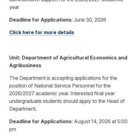
year
Deadline for Applications
:
June 30, 2026
Click here for more details
Unit: Department of Agricultural Economics and
Agribusiness
The Department is accepting applications for the
position of National Service Personnel for the
2026/2027 academic year. Interested final year
undergraduate students should apply to the Head of
Department.
Deadline for Applications
:
August 14, 2026 at 5:00
pm