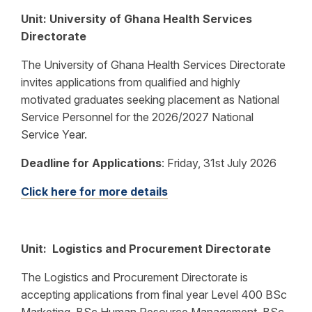
Unit: University of Ghana Health Services
Directorate
The University of Ghana Health Services Directorate
invites applications from qualified and highly
motivated graduates seeking placement as National
Service Personnel for the 2026/2027 National
Service Year.
Deadline for Applications
:
Friday, 31st July 2026
Click here for more details
Unit: Logistics and Procurement Directorate
The Logistics and Procurement Directorate is
accepting applications from final year Level 400 BSc