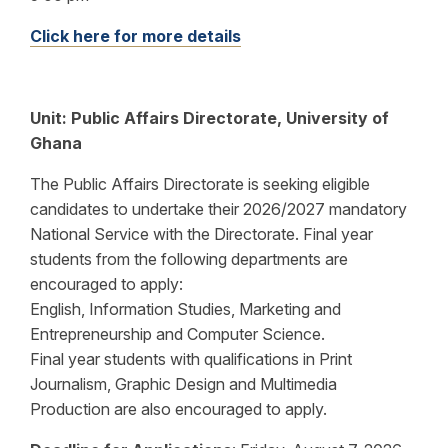
Click here for more details
Unit:
Public Affairs Directorate, University of
Ghana
The Public Affairs Directorate is seeking eligible
candidates to undertake their 2026/2027 mandatory
National Service with the Directorate. Final year
students from the following departments are
encouraged to apply:
English, Information Studies, Marketing and
Entrepreneurship and Computer Science.
Final year students with qualifications in Print
Journalism, Graphic Design and Multimedia
Production are also encouraged to apply.