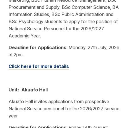
Marketing, BSc Human Resource Management, BSc
Procurement and Supply, BSc Computer Science, BA
Information Studies, BSc Public Administration and
BSc Psychology students to apply for the position of
National Service Personnel for the 2026/2027
Academic Year.
Deadline for Applications
:
Monday, 27th July, 2026
at 2pm.
Click here for more details
Unit: Akuafo Hall
Akuafo Hall invites applications from prospective
National Service personnel for the 2026/2027 service
year.
Deadline for Applications
:
Friday 14th August,