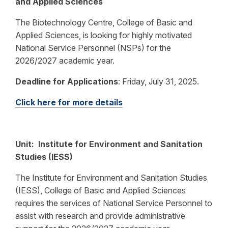
and Applied Sciences
The Biotechnology Centre, College of Basic and
Applied Sciences, is looking for highly motivated
National Service Personnel (NSPs) for the
2026/2027 academic year.
Deadline for Applications
:
Friday, July 31, 2025.
Click here for more details
Unit: Institute for Environment and Sanitation
Studies (IESS)
The Institute for Environment and Sanitation Studies
(IESS), College of Basic and Applied Sciences
requires the services of National Service Personnel to
assist with research and provide administrative