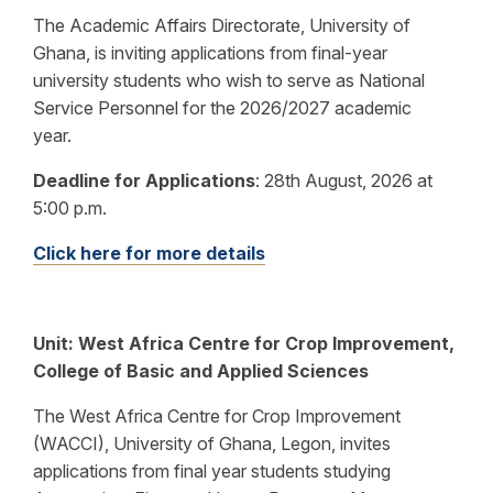
The Academic Affairs Directorate, University of
Ghana, is inviting applications from final-year
university students who wish to serve as National
Service Personnel for the 2026/2027 academic
year.
Deadline for Applications
:
28th August, 2026 at
5:00 p.m.
Click here for more details
Unit: West Africa Centre for Crop Improvement,
College of Basic and Applied Sciences
The West Africa Centre for Crop Improvement
(WACCI), University of Ghana, Legon, invites
applications from final year students studying