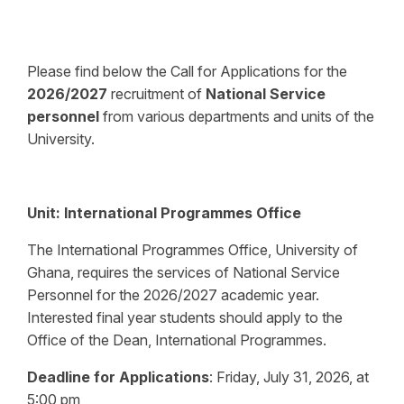
Please find below the Call for Applications for the
2026/2027
recruitment of
National Service
personnel
from various departments and units of the
University.
Unit:
International Programmes Office
The International Programmes Office, University of
Ghana, requires the services of National Service
Personnel for the 2026/2027 academic year.
Interested final year students should apply to the
Office of the Dean, International Programmes.
Deadline for Applications
:
Friday, July 31, 2026, at
5:00 pm