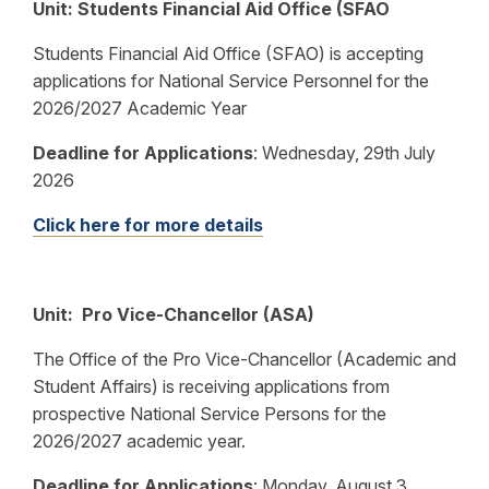
Unit: Students Financial Aid Office (SFAO
Students Financial Aid Office (SFAO) is accepting
applications for National Service Personnel for the
2026/2027 Academic Year
Deadline for Applications
:
Wednesday, 29th July
2026
Click here for more details
Unit: Pro Vice-Chancellor (ASA)
The Office of the Pro Vice-Chancellor (Academic and
Student Affairs) is receiving applications from
prospective National Service Persons for the
2026/2027 academic year.
Deadline for Applications
:
Monday, August 3,