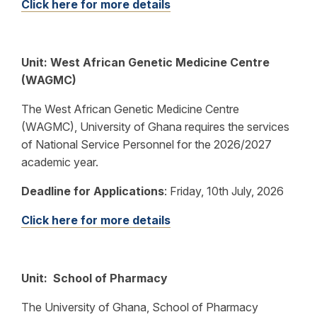
Click here for more details
Unit: West African Genetic Medicine Centre
(WAGMC)
The West African Genetic Medicine Centre
(WAGMC), University of Ghana requires the services
of National Service Personnel for the 2026/2027
academic year.
Deadline for Applications
: Friday, 10th July, 2026
Click here for more details
Unit: School of Pharmacy
The University of Ghana, School of Pharmacy