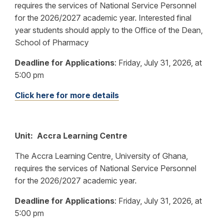
requires the services of National Service Personnel
for the 2026/2027 academic year. Interested final
year students should apply to the Office of the Dean,
School of Pharmacy
Deadline for Applications
:
Friday, July 31, 2026, at
5:00 pm
Click here for more details
Unit: Accra Learning Centre
The Accra Learning Centre, University of Ghana,
requires the services of National Service Personnel
for the 2026/2027 academic year.
Deadline for Applications
: Friday, July 31, 2026, at
5:00 pm