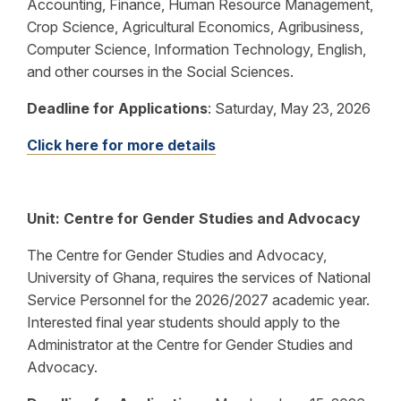
Accounting, Finance, Human Resource Management,
Crop Science, Agricultural Economics, Agribusiness,
Computer Science, Information Technology, English,
and other courses in the Social Sciences.
Deadline for Applications
:
Saturday, May 23, 2026
Click here for more details
Unit:
Centre for Gender Studies and Advocacy
The Centre for Gender Studies and Advocacy,
University of Ghana, requires the services of National
Service Personnel for the 2026/2027 academic year.
Interested final year students should apply to the
Administrator at the Centre for Gender Studies and
Advocacy.