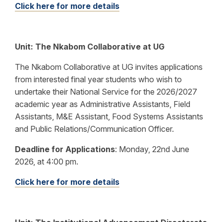
Click here for more details
Unit: The Nkabom Collaborative at UG
The Nkabom Collaborative at UG invites applications
from interested final year students who wish to
undertake their National Service for the 2026/2027
academic year as Administrative Assistants, Field
Assistants, M&E Assistant, Food Systems Assistants
and Public Relations/Communication Officer.
Deadline for Applications
:
Monday, 22nd June
2026, at 4:00 pm.
Click here for more details