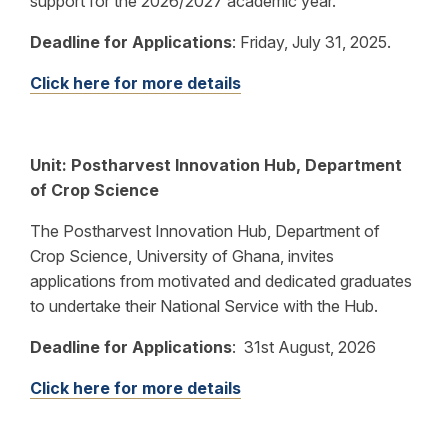
support for the 2026/2027 academic year.
Deadline for Applications
:
Friday, July 31, 2025.
Click here for more details
Unit: Postharvest Innovation Hub, Department
of Crop Science
The Postharvest Innovation Hub, Department of
Crop Science, University of Ghana, invites
applications from motivated and dedicated graduates
to undertake their National Service with the Hub.
Deadline for Applications
:
31st August, 2026
Click here for more details