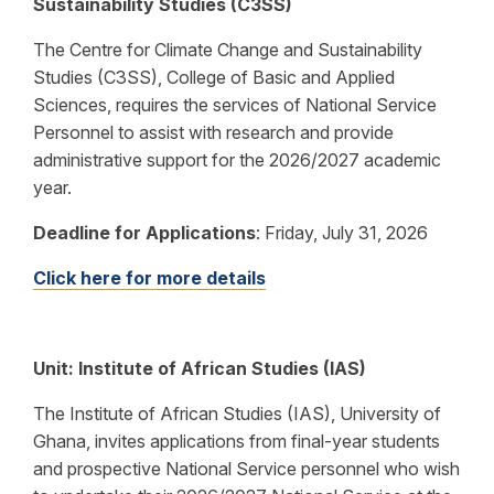
Sustainability Studies (C3SS)
The Centre for Climate Change and Sustainability
Studies (C3SS), College of Basic and Applied
Sciences, requires the services of National Service
Personnel to assist with research and provide
administrative support for the 2026/2027 academic
year.
Deadline for Applications
:
Friday, July 31, 2026
Click here for more details
Unit: Institute of African Studies (IAS)
The Institute of African Studies (IAS), University of
Ghana, invites applications from final-year students
and prospective National Service personnel who wish