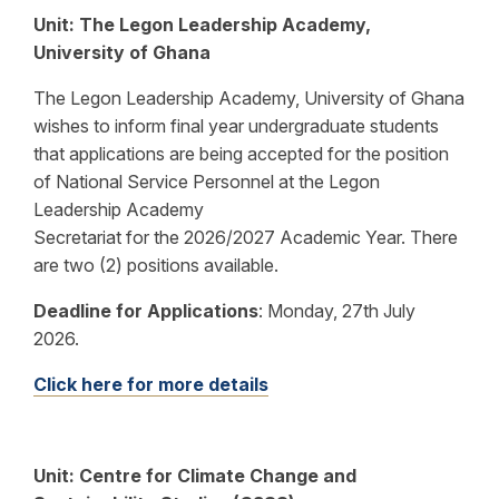
Unit: The Legon Leadership Academy,
University of Ghana
The Legon Leadership Academy, University of Ghana
wishes to inform final year undergraduate students
that applications are being accepted for the position
of National Service Personnel at the Legon
Leadership Academy
Secretariat for the 2026/2027 Academic Year. There
are two (2) positions available.
Deadline for Applications
:
Monday, 27th July
2026.
Click here for more details
Unit: Centre for Climate Change and