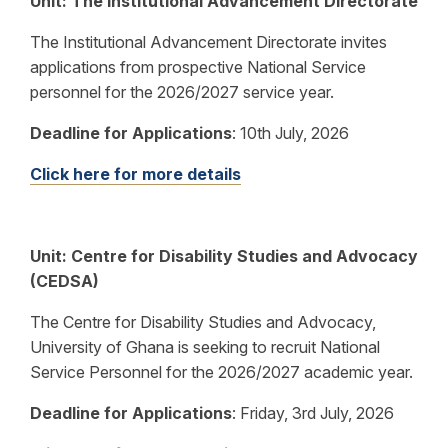
Unit: The Institutional Advancement Directorate
The Institutional Advancement Directorate invites
applications from prospective National Service
personnel for the 2026/2027 service year.
Deadline for Applications
: 10th July, 2026
Click here for more details
Unit: Centre for Disability Studies and Advocacy
(CEDSA)
The Centre for Disability Studies and Advocacy,
University of Ghana is seeking to recruit National
Service Personnel for the 2026/2027 academic year.
Deadline for Applications
: Friday, 3rd July, 2026