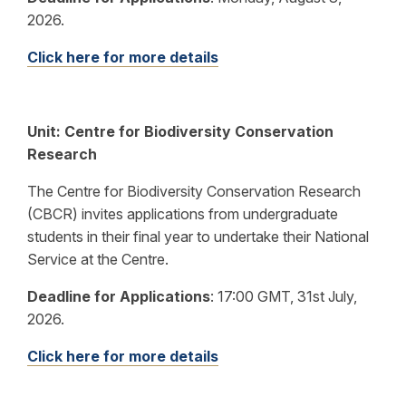
2026.
Click here for more details
Unit: Centre for Biodiversity Conservation
Research
The Centre for Biodiversity Conservation Research
(CBCR) invites applications from undergraduate
students in their final year to undertake their National
Service at the Centre.
Deadline for Applications
:
17:00 GMT, 31st July,
2026.
Click here for more details