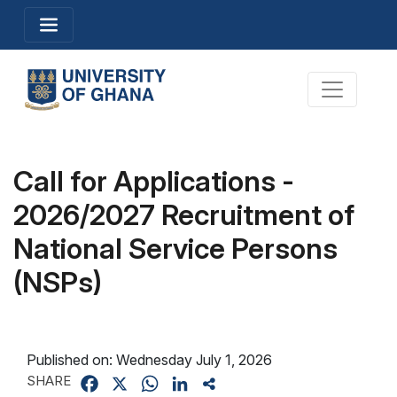
Skip
Toggle navigation
to
main
content
Toggle na
Call for Applications -
2026/2027 Recruitment of
National Service Persons
(NSPs)
Published on:
Wednesday July 1, 2026
SHARE
Facebook
X
WhatsApp
LinkedIn
Share