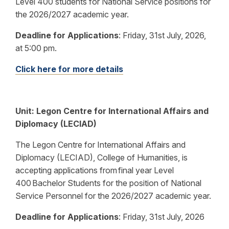
Level 400 students for National Service positions for
the 2026/2027 academic year.
Deadline for Applications
:
Friday, 31st July, 2026,
at 5:00 pm.
Click here for more details
Unit:
Legon Centre for International Affairs and
Diplomacy (LECIAD)
The Legon Centre for International Affairs and
Diplomacy (LECIAD), College of Humanities, is
accepting applications from final year Level
400 Bachelor Students for the position of National
Service Personnel for the 2026/2027 academic year.
Deadline for Applications
:
Friday, 31st July, 2026