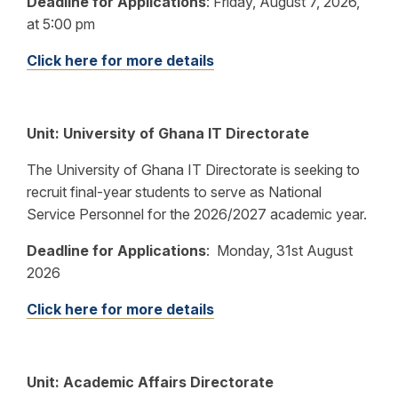
Deadline for Applications
:
Friday, August 7, 2026,
at 5:00 pm
Click here for more details
Unit:
University of Ghana IT Directorate
The University of Ghana IT Directorate is seeking to
recruit final-year students to serve as National
Service Personnel for the 2026/2027 academic year.
Deadline for Applications
:
Monday, 31st August
2026
Click here for more details
Unit: Academic Affairs Directorate