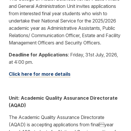
and General Administration Unit invites applications
from interested final year students who wish to
undertake their National Service for the 2025/2026
academic year as Administrative Assistants, Public
Relations/ Communication Officer, Estate and Facility
Management Officers and Security Officers.
Deadline for Applications
:
Friday, 31st July, 2026,
at 4:00 pm.
Click here for more details
Unit:
Academic Quality Assurance Directorate
(AQAD)
The Academic Quality Assurance Directorate
(AQAD) is accepting applications from finalyear