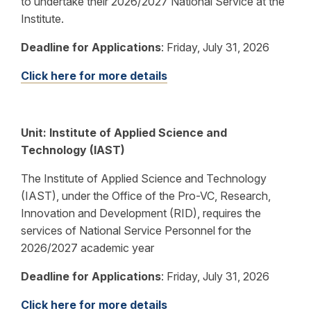
to undertake their 2026/2027 National Service at the
Institute.
Deadline for Applications
:
Friday, July 31, 2026
Click here for more details
Unit: Institute of Applied Science and
Technology (IAST)
The Institute of Applied Science and Technology
(IAST), under the Office of the Pro-VC, Research,
Innovation and Development (RID), requires the
services of National Service Personnel for the
2026/2027 academic year
Deadline for Applications
:
Friday, July 31, 2026
Click here for more details