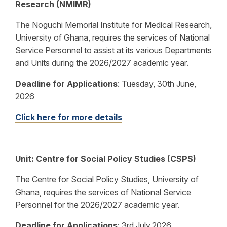
Research (NMIMR)
The Noguchi Memorial Institute for Medical Research,
University of Ghana, requires the services of National
Service Personnel to assist at its various Departments
and Units during the 2026/2027 academic year.
Deadline for Applications
:
Tuesday, 30th June,
2026
Click here for more details
Unit:
Centre for Social Policy Studies (CSPS)
The Centre for Social Policy Studies, University of
Ghana, requires the services of National Service
Personnel for the 2026/2027 academic year.
Deadline for Applications
:
3rd July,2026